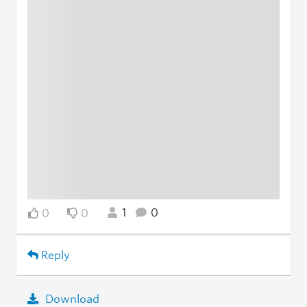
1
0
0
0
Reply
Download