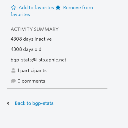
Add to favorites
Remove from
favorites
ACTIVITY SUMMARY
4308 days inactive
4308 days old
bgp-stats@lists.apnic.net
1 participants
0 comments
Back to bgp-stats