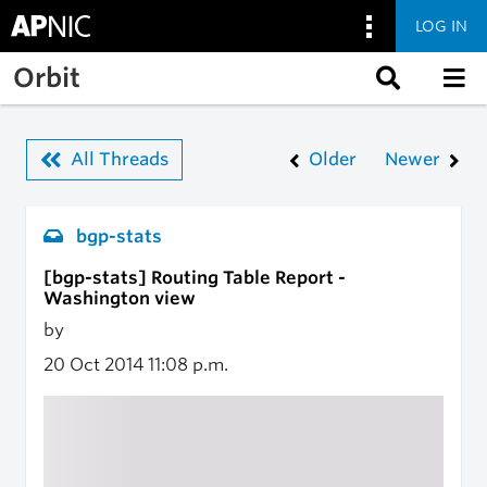
LOG IN
Skip to main content
Orbit
All Threads
Older
Newer
bgp-stats
[bgp-stats] Routing Table Report -
Washington view
by
20 Oct 2014
11:08 p.m.