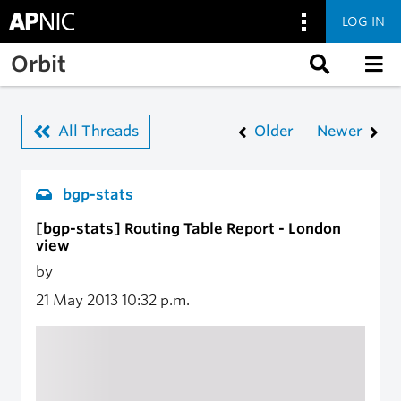
LOG IN
Skip to main content
Orbit
All Threads
Older
Newer
bgp-stats
[bgp-stats] Routing Table Report - London
view
by
21 May 2013
10:32 p.m.