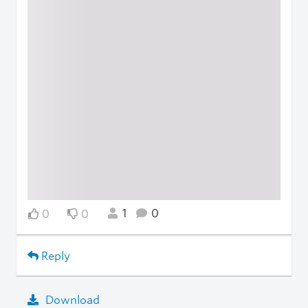
1
0
0
0
Reply
Download