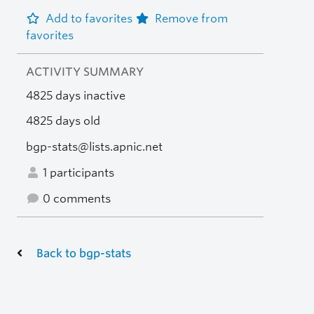
Add to favorites
Remove from
favorites
ACTIVITY SUMMARY
4825 days inactive
4825 days old
bgp-stats@lists.apnic.net
1 participants
0 comments
Back to bgp-stats