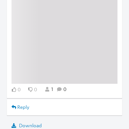
1
0
0
0
Reply
Download