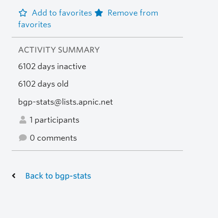
Add to favorites
Remove from
favorites
ACTIVITY SUMMARY
6102 days inactive
6102 days old
bgp-stats@lists.apnic.net
1 participants
0 comments
Back to bgp-stats