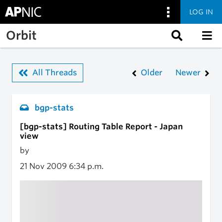
LOG IN
Skip to main content
Orbit
All Threads
Older
Newer
bgp-stats
[bgp-stats] Routing Table Report - Japan
view
by
21 Nov 2009
6:34 p.m.