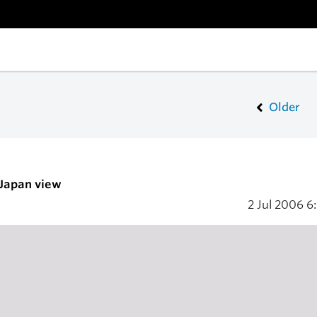
Older
 Japan view
2 Jul 2006
6