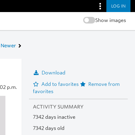
LOG IN
Show images
Newer
Download
Add to favorites
Remove from
:02 p.m.
favorites
ACTIVITY SUMMARY
7342 days inactive
7342 days old