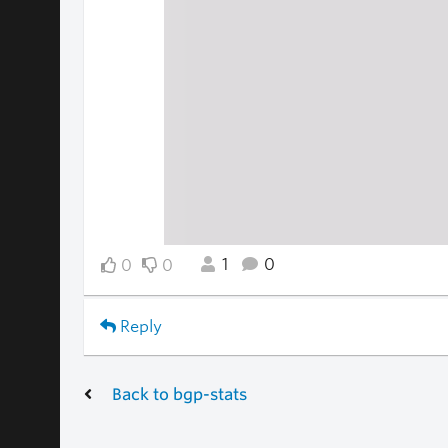
1
0
0
0
Reply
Back to bgp-stats