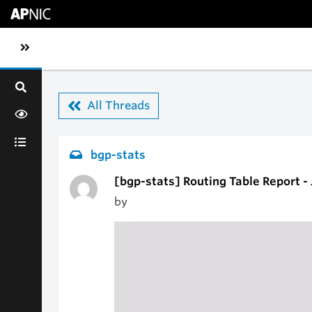
Skip to main content
Toggle sidebar navigation
All Threads
bgp-stats
[bgp-stats] Routing Table Report -
by