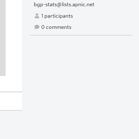
bgp-stats@lists.apnic.net
1 participants
0 comments