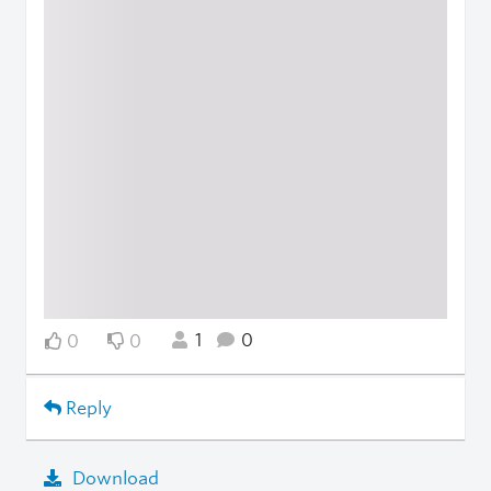
1
0
0
0
Reply
Download