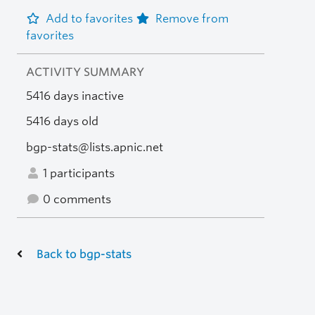
Add to favorites
Remove from
favorites
ACTIVITY SUMMARY
5416 days inactive
5416 days old
bgp-stats@lists.apnic.net
1 participants
0 comments
Back to bgp-stats