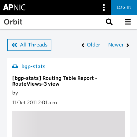
LOG IN
Skip to main content
Orbit
All Threads
Older
Newer
bgp-stats
[bgp-stats] Routing Table Report -
RouteViews-3 view
by
11 Oct 2011
2:01 a.m.