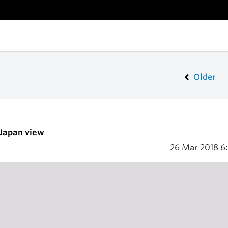
Older
 Japan view
26 Mar 2018
6