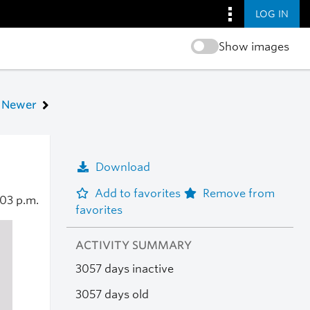
LOG IN
Show images
Newer
Download
Add to favorites
Remove from
:03 p.m.
favorites
ACTIVITY SUMMARY
3057 days inactive
3057 days old