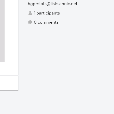
bgp-stats@lists.apnic.net
1 participants
0 comments