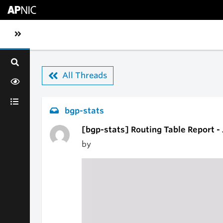
Skip to main content
Toggle sidebar navigation
All Threads
bgp-stats
[bgp-stats] Routing Table Report -
by