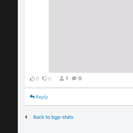
1
0
0
0
Reply
Back to bgp-stats