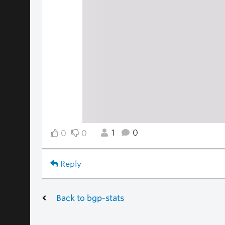
1
0
0
0
Reply
Back to bgp-stats