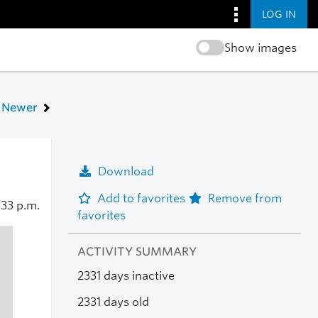
LOG IN
Show images
Newer
Download
Add to favorites
Remove from
:33 p.m.
favorites
ACTIVITY SUMMARY
2331 days inactive
2331 days old