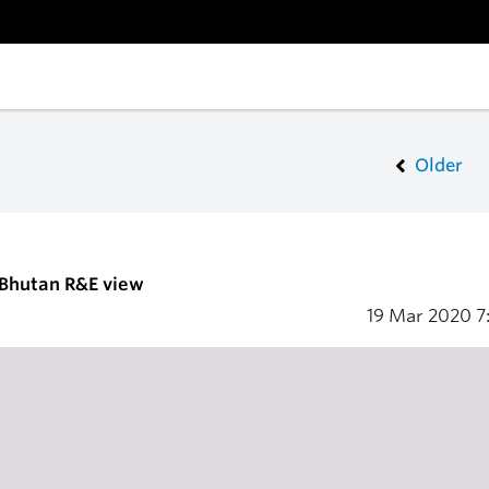
Older
 Bhutan R&E view
19 Mar 2020
7