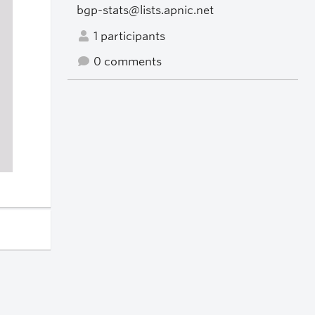
bgp-stats@lists.apnic.net
1 participants
0 comments