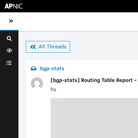
Skip to main content
Toggle sidebar navigation
All Threads
bgp-stats
[bgp-stats] Routing Table Report -
by