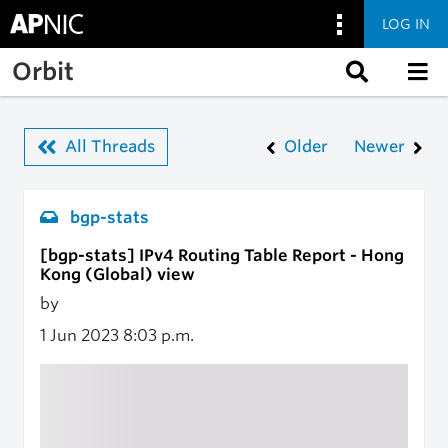
LOG IN
Skip to main content
Orbit
All Threads
Older
Newer
bgp-stats
[bgp-stats] IPv4 Routing Table Report - Hong
Kong (Global) view
by
1 Jun 2023
8:03 p.m.