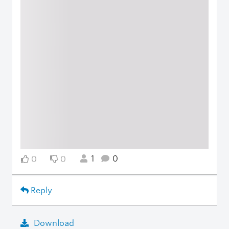
1
0
0
0
Reply
Download