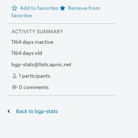
Add to favorites
Remove from
favorites
ACTIVITY SUMMARY
1164 days inactive
1164 days old
bgp-stats@lists.apnic.net
1 participants
0 comments
Back to bgp-stats