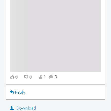
1
0
0
0
Reply
Download