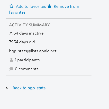
Add to favorites
Remove from
favorites
ACTIVITY SUMMARY
7954 days inactive
7954 days old
bgp-stats@lists.apnic.net
1 participants
0 comments
Back to bgp-stats