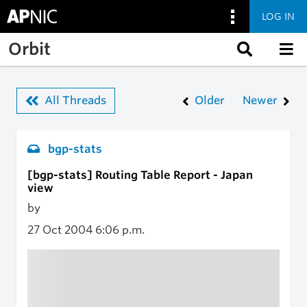
LOG IN
Skip to main content
Orbit
All Threads
Older
Newer
bgp-stats
[bgp-stats] Routing Table Report - Japan
view
by
27 Oct 2004
6:06 p.m.