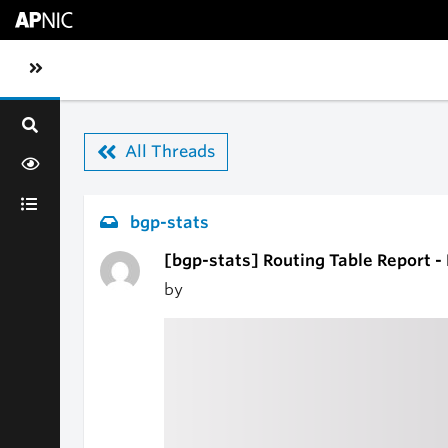
Skip to main content
Toggle sidebar navigation
All Threads
bgp-stats
[bgp-stats] Routing Table Report -
by