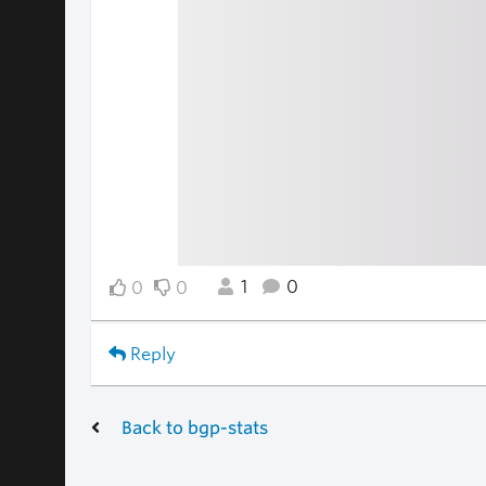
1
0
0
0
Reply
Back to bgp-stats