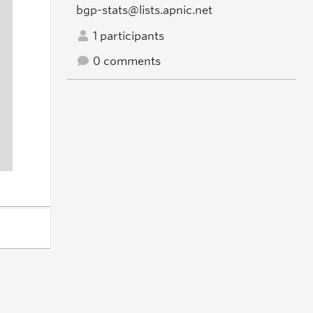
bgp-stats@lists.apnic.net
1 participants
0 comments