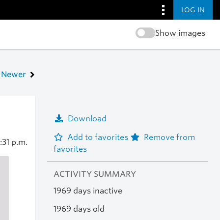
LOG IN
Show images
Newer
Download
Add to favorites
Remove from
:31 p.m.
favorites
ACTIVITY SUMMARY
1969 days inactive
1969 days old