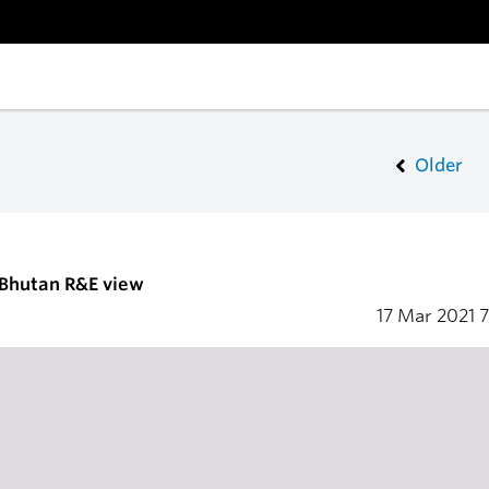
Older
 Bhutan R&E view
17 Mar 2021
7