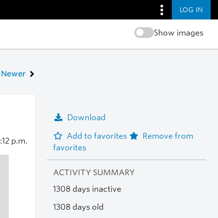
LOG IN
Show images
Newer
Download
Add to favorites
Remove from
:12 p.m.
favorites
ACTIVITY SUMMARY
1308 days inactive
1308 days old