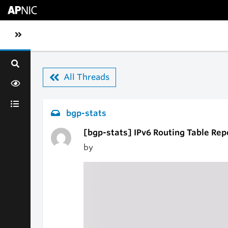
Skip to main content
Toggle sidebar navigation
All Threads
bgp-stats
[bgp-stats] IPv6 Routing Table Rep
by