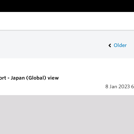
Older
ort - Japan (Global) view
8 Jan 2023
6