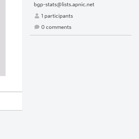
bgp-stats@lists.apnic.net
1 participants
0 comments