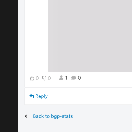
1
0
0
0
Reply
Back to bgp-stats