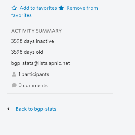
Add to favorites
Remove from
favorites
ACTIVITY SUMMARY
3598 days inactive
3598 days old
bgp-stats@lists.apnic.net
1 participants
0 comments
Back to bgp-stats