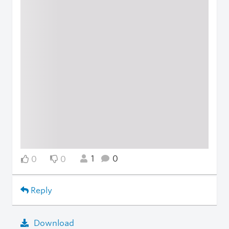
1
0
0
0
Reply
Download