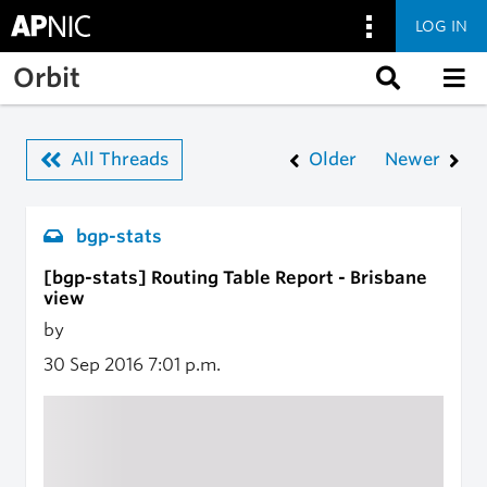
LOG IN
Skip to main content
Orbit
All Threads
Older
Newer
bgp-stats
[bgp-stats] Routing Table Report - Brisbane
view
by
30 Sep 2016
7:01 p.m.