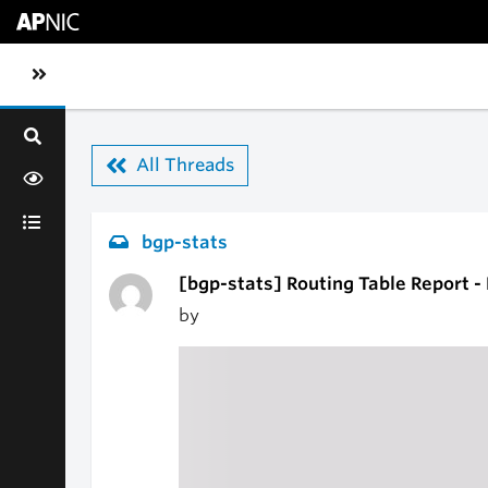
Skip to main content
Toggle sidebar navigation
All Threads
bgp-stats
[bgp-stats] Routing Table Report -
by