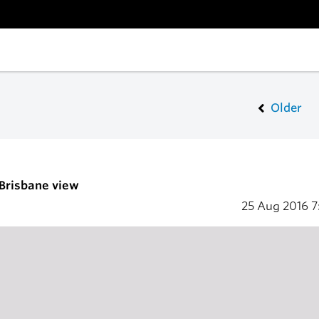
Older
 Brisbane view
25 Aug 2016
7