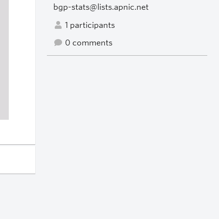
bgp-stats@lists.apnic.net
1 participants
0 comments