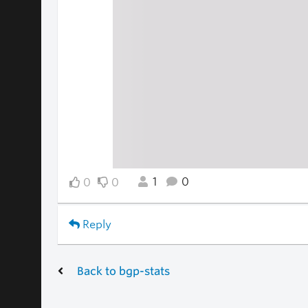
1
0
0
0
Reply
Back to bgp-stats