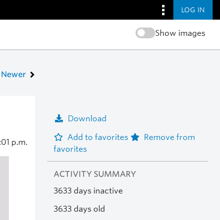
LOG IN
Show images
Newer
Download
Add to favorites
Remove from
:01 p.m.
favorites
ACTIVITY SUMMARY
3633 days inactive
3633 days old