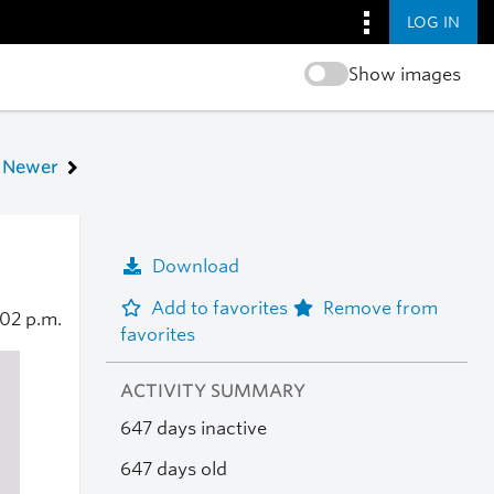
LOG IN
Show images
Newer
Download
Add to favorites
Remove from
:02 p.m.
favorites
ACTIVITY SUMMARY
647 days inactive
647 days old