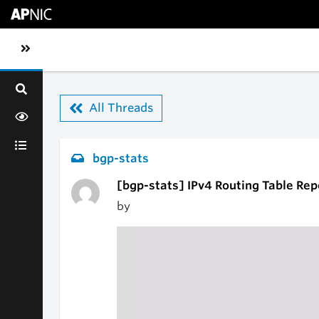
Skip to main content
Toggle sidebar navigation
All Threads
bgp-stats
[bgp-stats] IPv4 Routing Table Rep
by