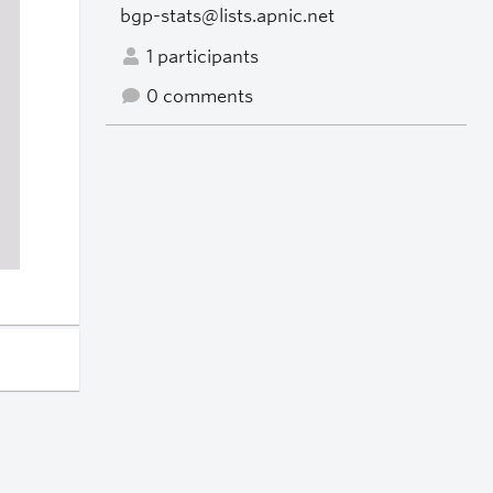
bgp-stats@lists.apnic.net
1 participants
0 comments