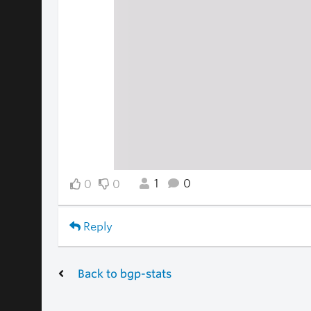
1
0
0
0
Reply
Back to bgp-stats