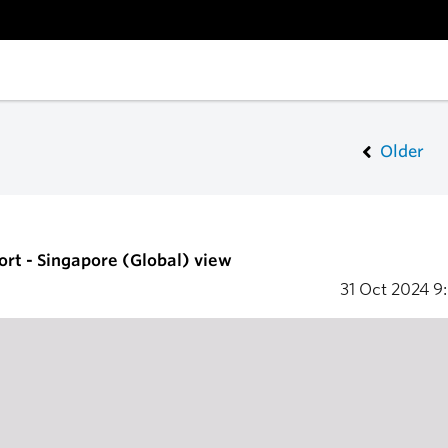
Older
ort - Singapore (Global) view
31 Oct 2024
9