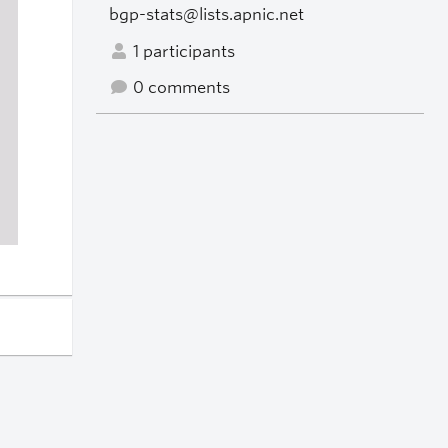
bgp-stats@lists.apnic.net
1 participants
0 comments