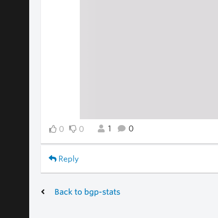
1
0
0
0
Reply
Back to bgp-stats