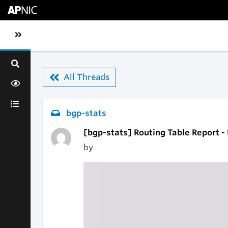
Skip to main content
Toggle sidebar navigation
All Threads
bgp-stats
[bgp-stats] Routing Table Report 
by