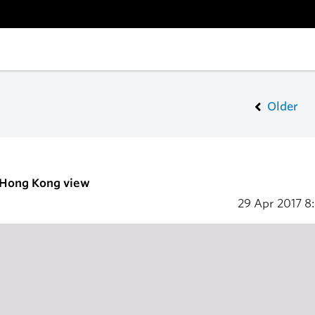
Older
- Hong Kong view
29 Apr 2017
8