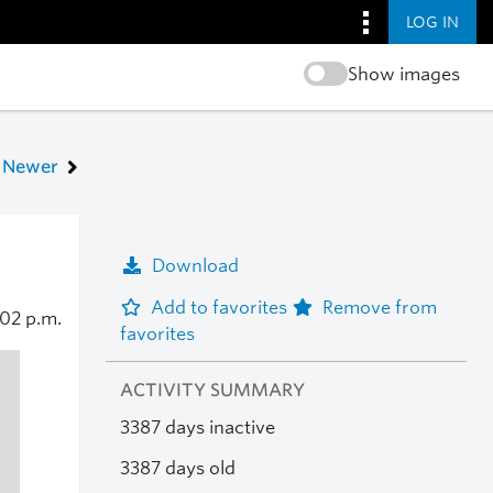
LOG IN
Show images
Newer
Download
Add to favorites
Remove from
:02 p.m.
favorites
ACTIVITY SUMMARY
3387 days inactive
3387 days old