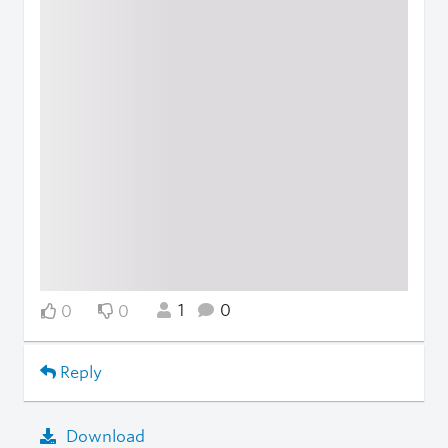
1
0
0
0
Reply
Download