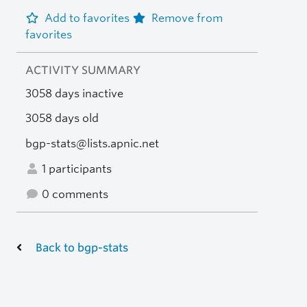
Add to favorites
Remove from
favorites
ACTIVITY SUMMARY
3058 days inactive
3058 days old
bgp-stats@lists.apnic.net
1 participants
0 comments
Back to bgp-stats