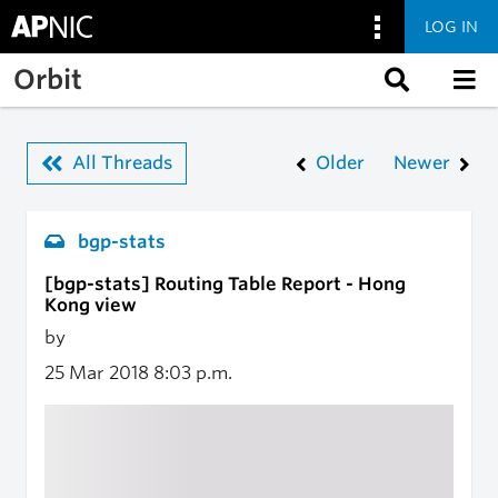
LOG IN
Skip to main content
Orbit
All Threads
Older
Newer
bgp-stats
[bgp-stats] Routing Table Report - Hong
Kong view
by
25 Mar 2018
8:03 p.m.