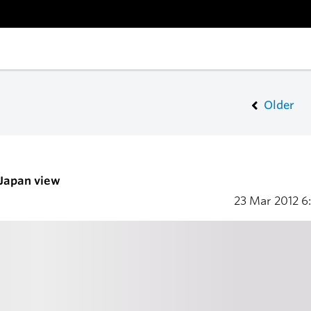
Older
 Japan view
23 Mar 2012
6