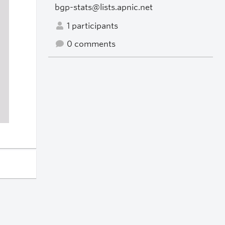
bgp-stats@lists.apnic.net
1 participants
0 comments