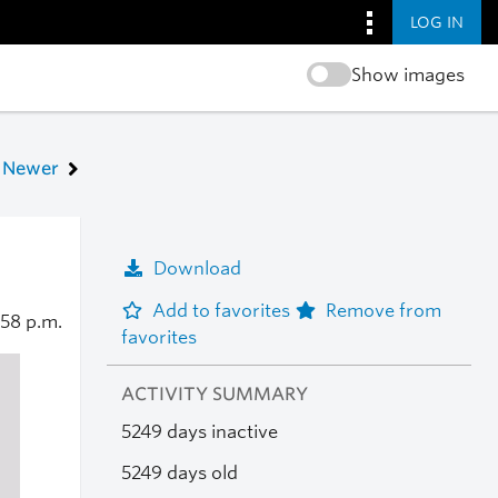
LOG IN
Show images
Newer
Download
Add to favorites
Remove from
:58 p.m.
favorites
ACTIVITY SUMMARY
5249 days inactive
5249 days old