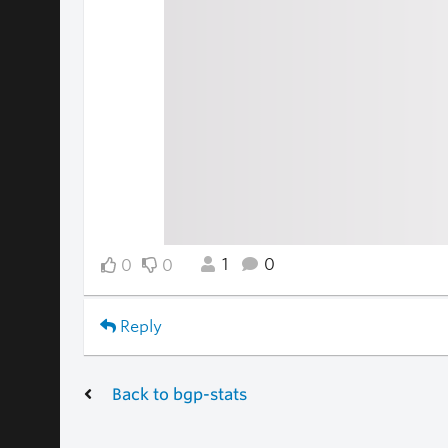
1
0
0
0
Reply
Back to bgp-stats