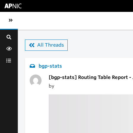
Skip to main content
Toggle sidebar navigation
All Threads
bgp-stats
[bgp-stats] Routing Table Report -
by