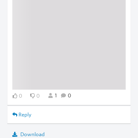
1
0
0
0
Reply
Download