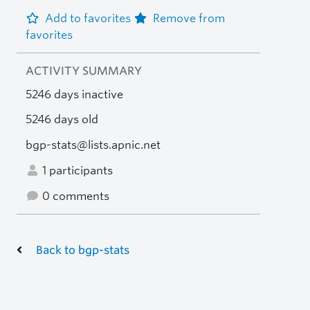
Add to favorites
Remove from
favorites
ACTIVITY SUMMARY
5246 days inactive
5246 days old
bgp-stats@lists.apnic.net
1 participants
0 comments
Back to bgp-stats