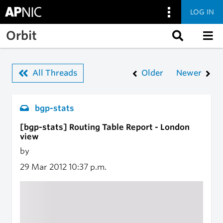
LOG IN
Skip to main content
Orbit
All Threads
Older
Newer
bgp-stats
[bgp-stats] Routing Table Report - London
view
by
29 Mar 2012
10:37 p.m.