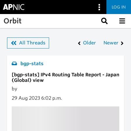
LOG IN
Skip to main content
Orbit
All Threads
Older
Newer
bgp-stats
[bgp-stats] IPv4 Routing Table Report - Japan
(Global) view
by
29 Aug 2023
6:02 p.m.