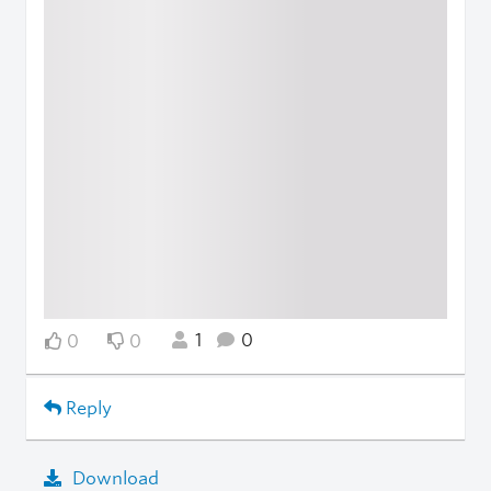
1
0
0
0
Reply
Download