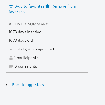
Add to favorites
Remove from
favorites
ACTIVITY SUMMARY
1073 days inactive
1073 days old
bgp-stats@lists.apnic.net
1 participants
0 comments
Back to bgp-stats