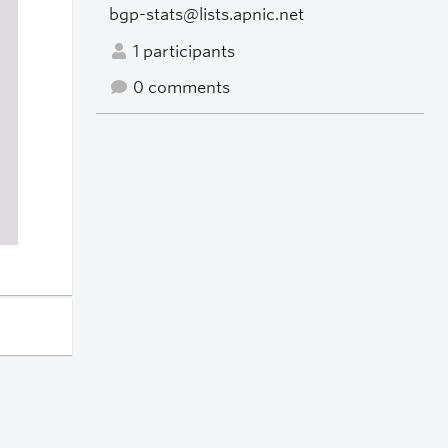
bgp-stats@lists.apnic.net
1 participants
0 comments