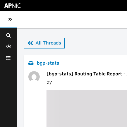
Skip to main content
Toggle sidebar navigation
All Threads
bgp-stats
[bgp-stats] Routing Table Report -
by