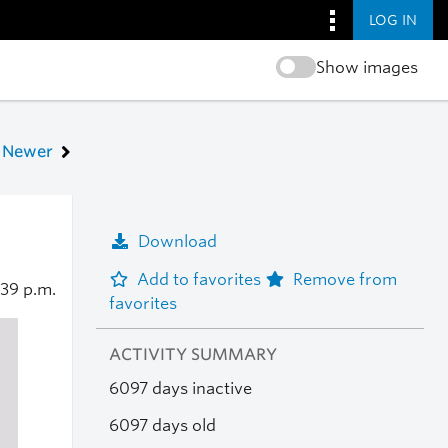
LOG IN
Show images
Newer
Download
Add to favorites
Remove from
:39 p.m.
favorites
ACTIVITY SUMMARY
6097 days inactive
6097 days old