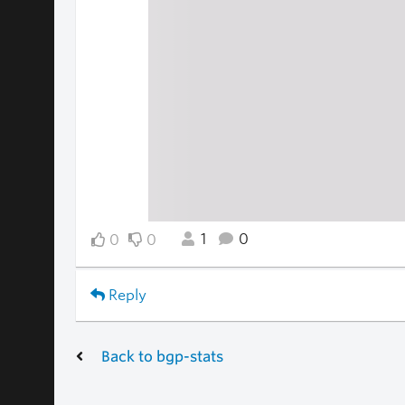
1
0
0
0
Reply
Back to bgp-stats