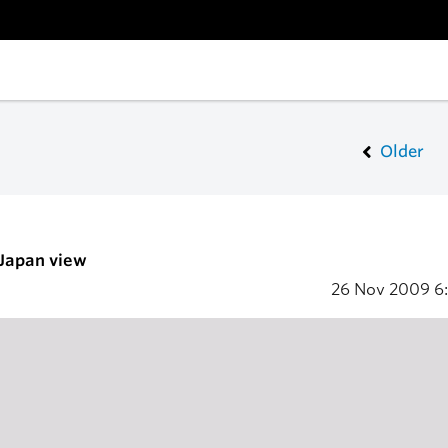
Older
 Japan view
26 Nov 2009
6