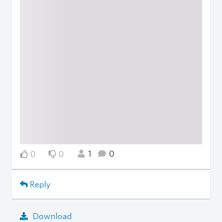
1
0
0
0
Reply
Download