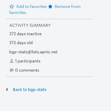
Add to favorites
Remove from
favorites
ACTIVITY SUMMARY
372 days inactive
372 days old
bgp-stats@lists.apnic.net
1 participants
0 comments
Back to bgp-stats