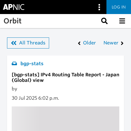
LOG IN
Skip to main content
Orbit
All Threads
Older
Newer
bgp-stats
[bgp-stats] IPv4 Routing Table Report - Japan
(Global) view
by
30 Jul 2025
6:02 p.m.