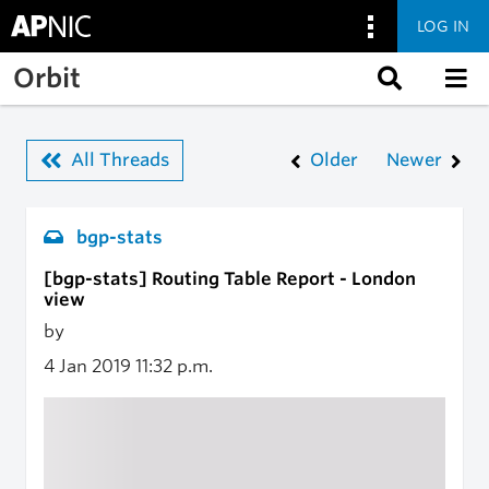
LOG IN
Skip to main content
Orbit
All Threads
Older
Newer
bgp-stats
[bgp-stats] Routing Table Report - London
view
by
4 Jan 2019
11:32 p.m.