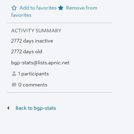
Add to favorites
Remove from
favorites
ACTIVITY SUMMARY
2772 days inactive
2772 days old
bgp-stats@lists.apnic.net
1 participants
0 comments
Back to bgp-stats