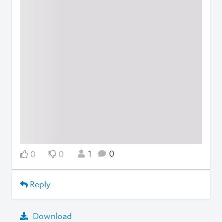
1
0
0
0
Reply
Download