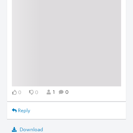
1
0
0
0
Reply
Download