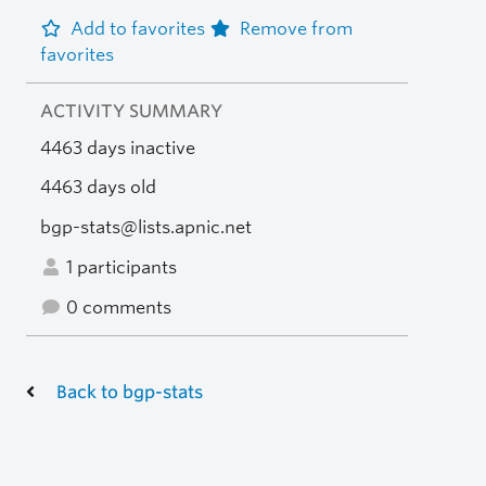
Add to favorites
Remove from
favorites
ACTIVITY SUMMARY
4463 days inactive
4463 days old
bgp-stats@lists.apnic.net
1 participants
0 comments
Back to bgp-stats