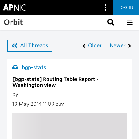
LOG IN
Skip to main content
Orbit
All Threads
Older
Newer
bgp-stats
[bgp-stats] Routing Table Report -
Washington view
by
19 May 2014
11:09 p.m.