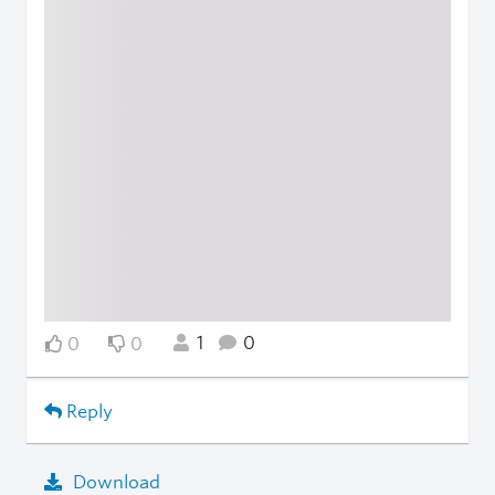
1
0
0
0
Reply
Download