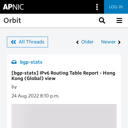
LOG IN
Skip to main content
Orbit
All Threads
Older
Newer
bgp-stats
[bgp-stats] IPv6 Routing Table Report - Hong
Kong (Global) view
by
24 Aug 2022
8:10 p.m.