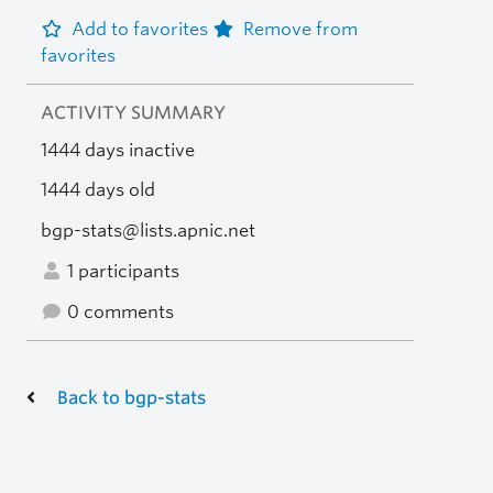
Add to favorites
Remove from
favorites
ACTIVITY SUMMARY
1444 days inactive
1444 days old
bgp-stats@lists.apnic.net
1 participants
0 comments
Back to bgp-stats