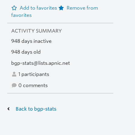
Add to favorites
Remove from
favorites
ACTIVITY SUMMARY
948 days inactive
948 days old
bgp-stats@lists.apnic.net
1 participants
0 comments
Back to bgp-stats