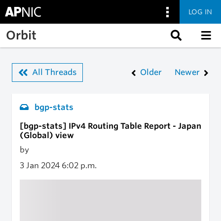
LOG IN
Skip to main content
Orbit
All Threads
Older
Newer
bgp-stats
[bgp-stats] IPv4 Routing Table Report - Japan
(Global) view
by
3 Jan 2024
6:02 p.m.