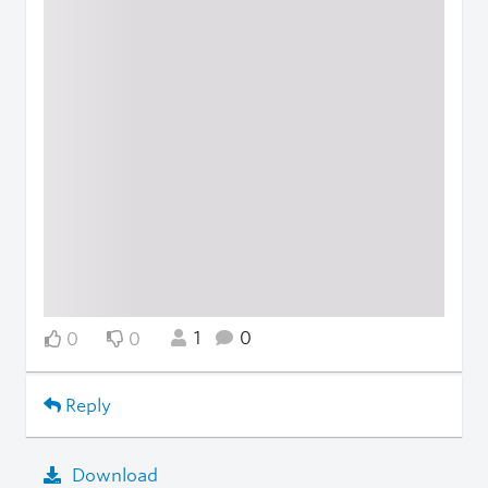
1
0
0
0
Reply
Download