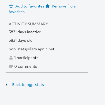
Add to favorites
Remove from
favorites
ACTIVITY SUMMARY
5831 days inactive
5831 days old
bgp-stats@lists.apnic.net
1 participants
0 comments
Back to bgp-stats