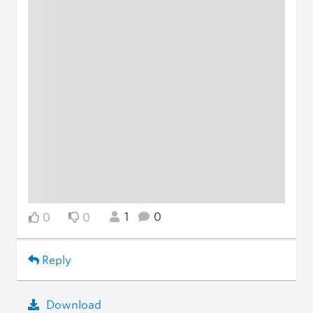
1
0
0
0
Reply
Download