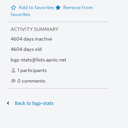
Add to favorites
Remove from
favorites
ACTIVITY SUMMARY
4604 days inactive
4604 days old
bgp-stats@lists.apnic.net
1 participants
0 comments
Back to bgp-stats