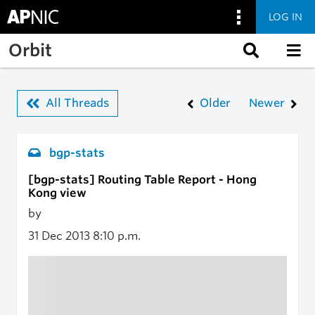
LOG IN
Skip to main content
Orbit
All Threads
Older
Newer
bgp-stats
[bgp-stats] Routing Table Report - Hong
Kong view
by
31 Dec 2013
8:10 p.m.