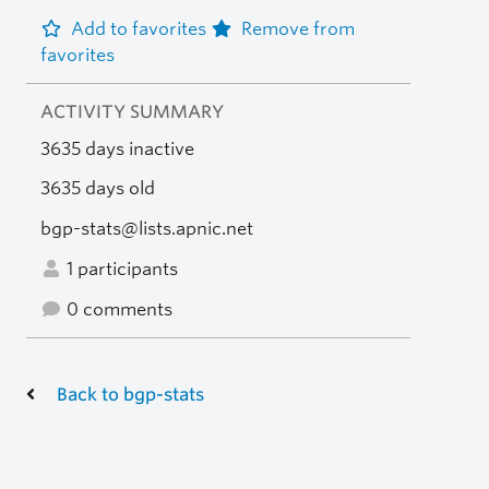
Add to favorites
Remove from
favorites
ACTIVITY SUMMARY
3635 days inactive
3635 days old
bgp-stats@lists.apnic.net
1 participants
0 comments
Back to bgp-stats