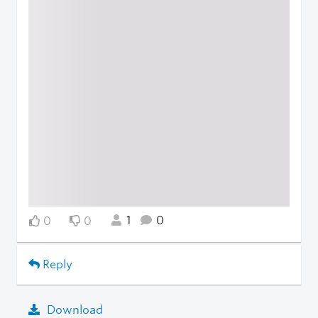
1
0
0
0
Reply
Download