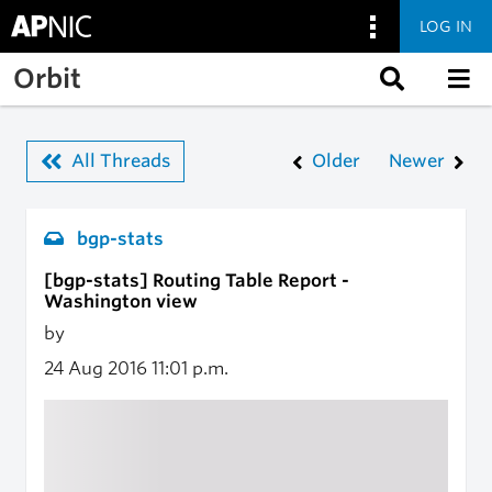
LOG IN
Skip to main content
Orbit
All Threads
Older
Newer
bgp-stats
[bgp-stats] Routing Table Report -
Washington view
by
24 Aug 2016
11:01 p.m.