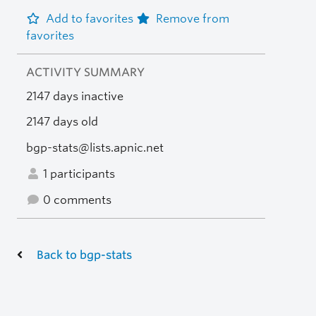
Add to favorites
Remove from
favorites
ACTIVITY SUMMARY
2147 days inactive
2147 days old
bgp-stats@lists.apnic.net
1 participants
0 comments
Back to bgp-stats