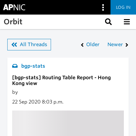
LOG IN
Skip to main content
Orbit
All Threads
Older
Newer
bgp-stats
[bgp-stats] Routing Table Report - Hong
Kong view
by
22 Sep 2020
8:03 p.m.