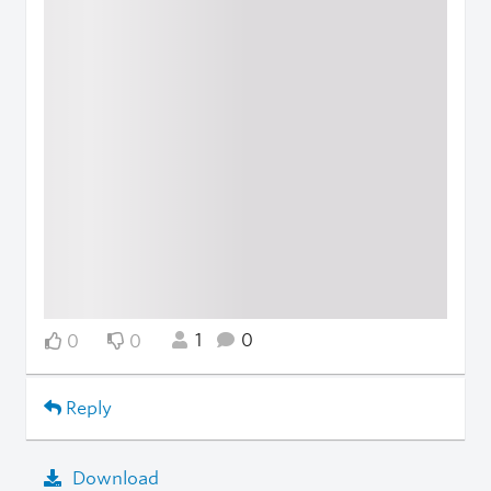
1
0
0
0
Reply
Download