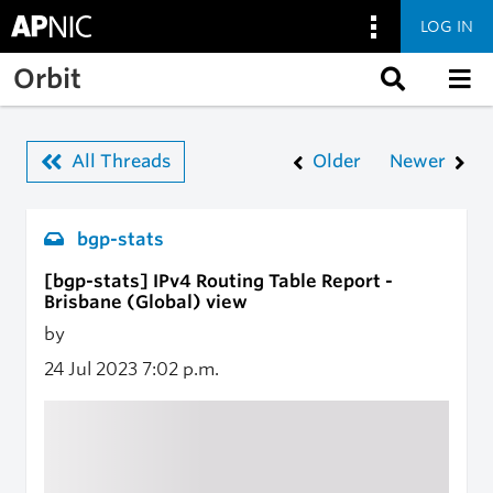
LOG IN
Skip to main content
Orbit
All Threads
Older
Newer
bgp-stats
[bgp-stats] IPv4 Routing Table Report -
Brisbane (Global) view
by
24 Jul 2023
7:02 p.m.