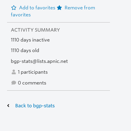
Add to favorites
Remove from
favorites
ACTIVITY SUMMARY
1110 days inactive
1110 days old
bgp-stats@lists.apnic.net
1 participants
0 comments
Back to bgp-stats