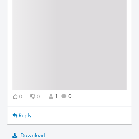
1
0
0
0
Reply
Download