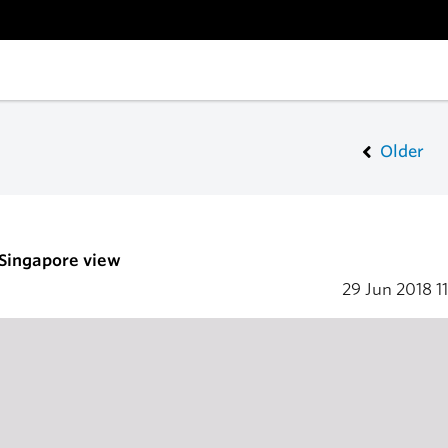
Older
 Singapore view
29 Jun 2018
1