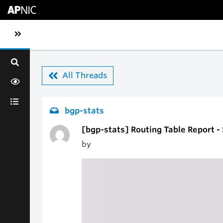
Skip to main content
Toggle sidebar navigation
All Threads
bgp-stats
[bgp-stats] Routing Table Report -
by