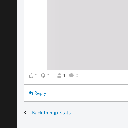
1
0
0
0
Reply
Back to bgp-stats