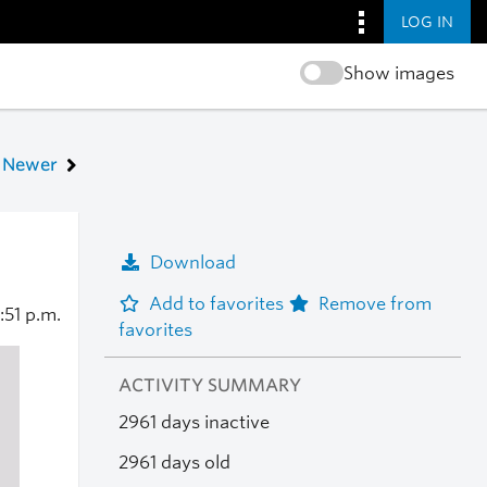
LOG IN
Show images
Newer
Download
Add to favorites
Remove from
1:51 p.m.
favorites
ACTIVITY SUMMARY
2961 days inactive
2961 days old