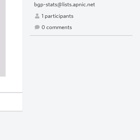
bgp-stats@lists.apnic.net
1 participants
0 comments