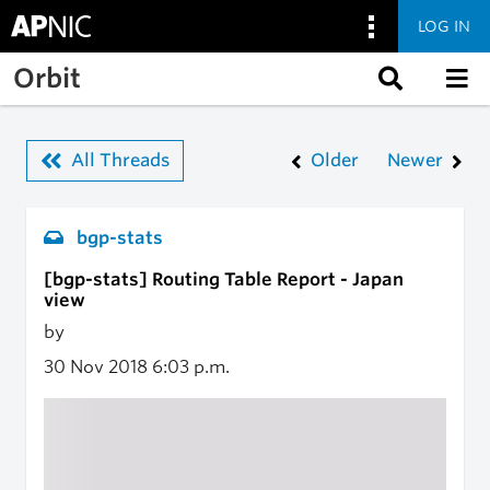
LOG IN
Skip to main content
Orbit
All Threads
Older
Newer
bgp-stats
[bgp-stats] Routing Table Report - Japan
view
by
30 Nov 2018
6:03 p.m.