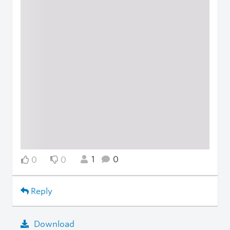
1
0
0
0
Reply
Download