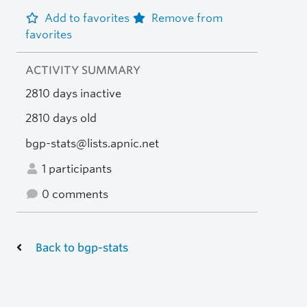
Add to favorites
Remove from
favorites
ACTIVITY SUMMARY
2810 days inactive
2810 days old
bgp-stats@lists.apnic.net
1 participants
0 comments
Back to bgp-stats