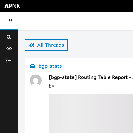
Skip to main content
Toggle sidebar navigation
All Threads
bgp-stats
[bgp-stats] Routing Table Report -
by