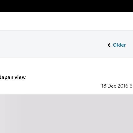
Older
 Japan view
18 Dec 2016
6