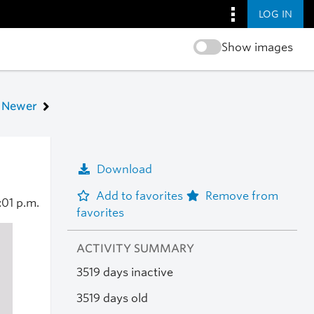
LOG IN
Show images
Newer
Download
Add to favorites
Remove from
:01 p.m.
favorites
ACTIVITY SUMMARY
3519 days inactive
3519 days old