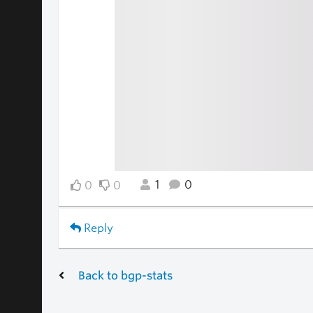
1
0
0
0
Reply
Back to bgp-stats