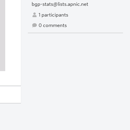
bgp-stats@lists.apnic.net
1 participants
0 comments