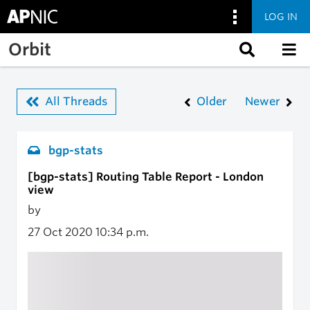
LOG IN
Skip to main content
Orbit
All Threads
Older
Newer
bgp-stats
[bgp-stats] Routing Table Report - London
view
by
27 Oct 2020
10:34 p.m.