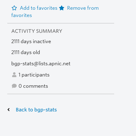
Add to favorites
Remove from
favorites
ACTIVITY SUMMARY
2111 days inactive
2111 days old
bgp-stats@lists.apnic.net
1 participants
0 comments
Back to bgp-stats