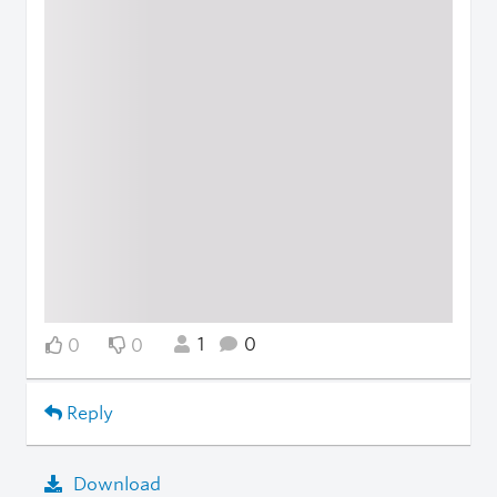
1
0
0
0
Reply
Download