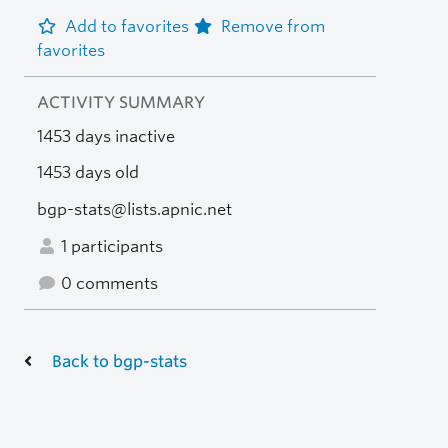
Add to favorites
Remove from
favorites
ACTIVITY SUMMARY
1453 days inactive
1453 days old
bgp-stats@lists.apnic.net
1 participants
0 comments
Back to bgp-stats