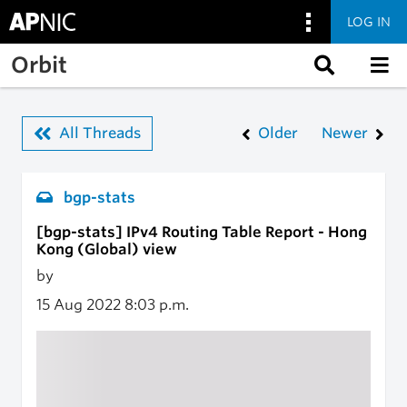
LOG IN
Skip to main content
Orbit
All Threads
Older
Newer
bgp-stats
[bgp-stats] IPv4 Routing Table Report - Hong
Kong (Global) view
by
15 Aug 2022
8:03 p.m.