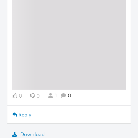
1
0
0
0
Reply
Download