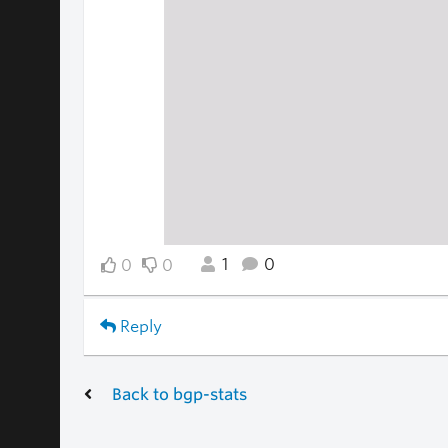
1
0
0
0
Reply
Back to bgp-stats