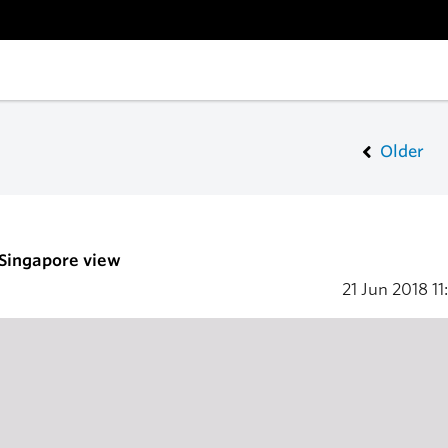
Older
 Singapore view
21 Jun 2018
11