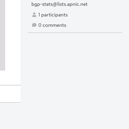
bgp-stats@lists.apnic.net
1 participants
0 comments