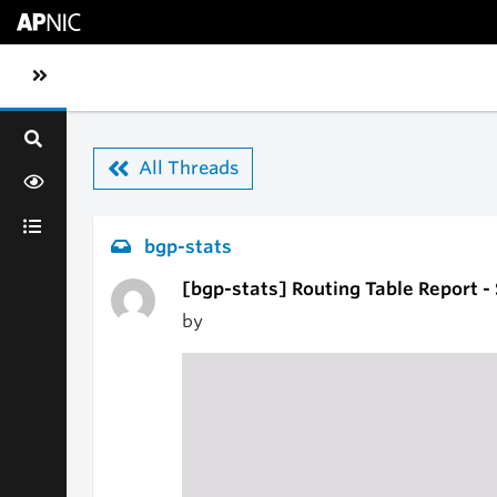
Skip to main content
Toggle sidebar navigation
All Threads
bgp-stats
[bgp-stats] Routing Table Report -
by