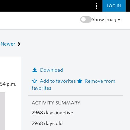
LOG IN
Show images
Newer
Download
Add to favorites
Remove from
:54 p.m.
favorites
ACTIVITY SUMMARY
2968 days inactive
2968 days old