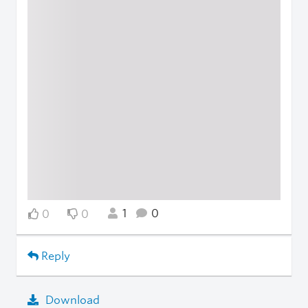
1
0
0
0
Reply
Download