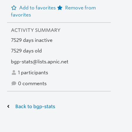
Add to favorites
Remove from
favorites
ACTIVITY SUMMARY
7529 days inactive
7529 days old
bgp-stats@lists.apnic.net
1 participants
0 comments
Back to bgp-stats