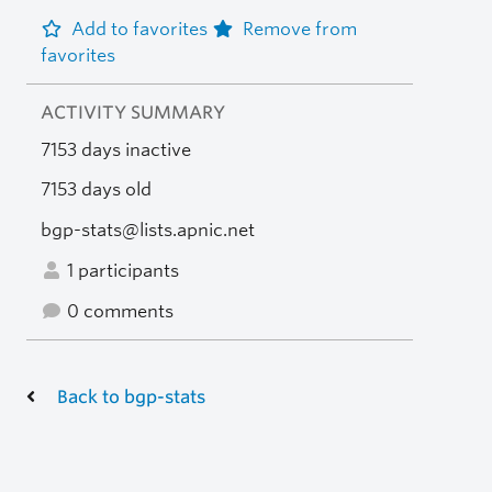
Add to favorites
Remove from
favorites
ACTIVITY SUMMARY
7153 days inactive
7153 days old
bgp-stats@lists.apnic.net
1 participants
0 comments
Back to bgp-stats