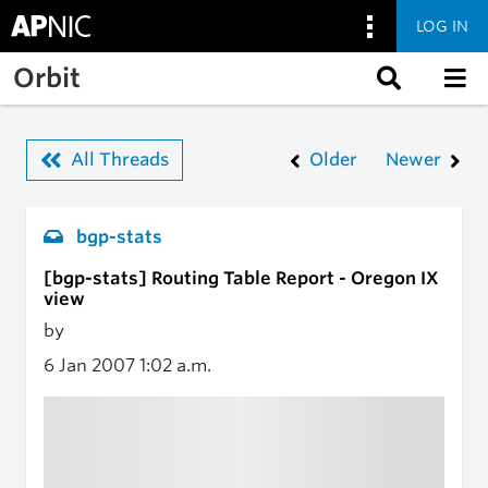
LOG IN
Skip to main content
Orbit
All Threads
Older
Newer
bgp-stats
[bgp-stats] Routing Table Report - Oregon IX
view
by
6 Jan 2007
1:02 a.m.