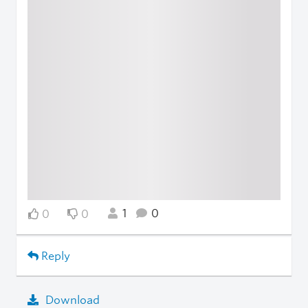
1
0
0
0
Reply
Download