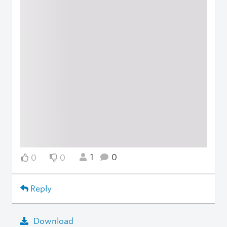
1
0
0
0
Reply
Download