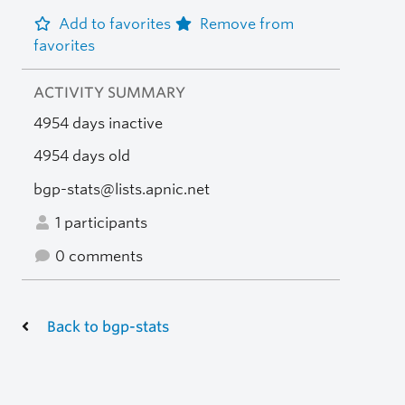
Add to favorites
Remove from
favorites
ACTIVITY SUMMARY
4954 days inactive
4954 days old
bgp-stats@lists.apnic.net
1 participants
0 comments
Back to bgp-stats