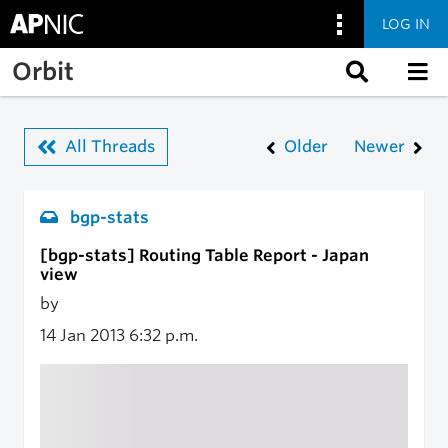
LOG IN
Skip to main content
Orbit
All Threads
Older
Newer
bgp-stats
[bgp-stats] Routing Table Report - Japan
view
by
14 Jan 2013
6:32 p.m.