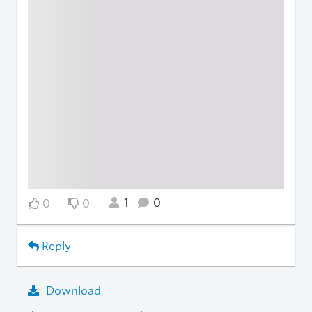
1
0
0
0
Reply
Download