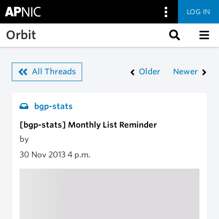
LOG IN
Skip to main content
Orbit
All Threads
Older
Newer
bgp-stats
[bgp-stats] Monthly List Reminder
by
30 Nov 2013
4 p.m.