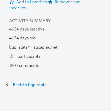
Add to favorites
Remove from
favorites
ACTIVITY SUMMARY
4634 days inactive
4634 days old
bgp-stats@lists.apnic.net
1 participants
0 comments
Back to bgp-stats