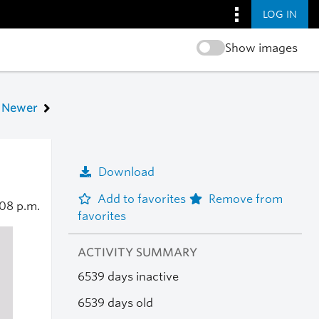
LOG IN
Show images
Newer
Download
Add to favorites
Remove from
08 p.m.
favorites
ACTIVITY SUMMARY
6539 days inactive
6539 days old