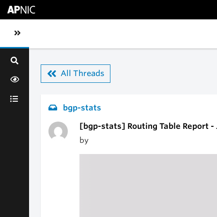
Skip to main content
Toggle sidebar navigation
All Threads
bgp-stats
[bgp-stats] Routing Table Report -
by