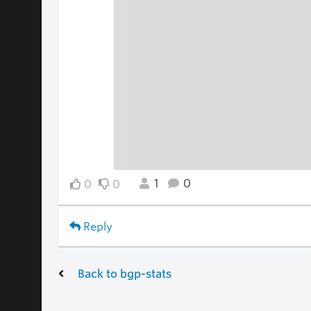
1
0
0
0
Reply
Back to bgp-stats