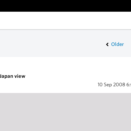
Older
 Japan view
10 Sep 2008
6: