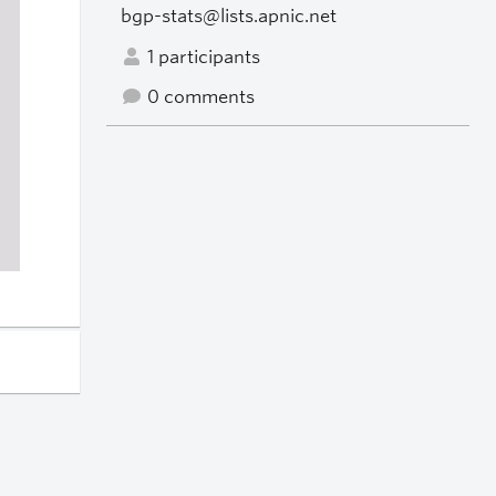
bgp-stats@lists.apnic.net
1 participants
0 comments