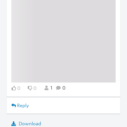
1
0
0
0
Reply
Download