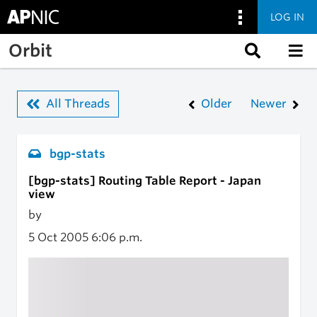
LOG IN
Skip to main content
Orbit
All Threads
Older
Newer
bgp-stats
[bgp-stats] Routing Table Report - Japan
view
by
5 Oct 2005
6:06 p.m.