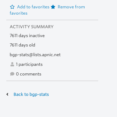
Add to favorites
Remove from
favorites
ACTIVITY SUMMARY
7611 days inactive
7611 days old
bgp-stats@lists.apnic.net
1 participants
0 comments
Back to bgp-stats