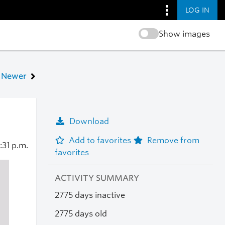
LOG IN
Show images
Newer
Download
Add to favorites
Remove from
:31 p.m.
favorites
ACTIVITY SUMMARY
2775 days inactive
2775 days old