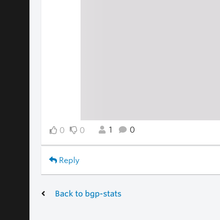
1
0
0
0
Reply
Back to bgp-stats