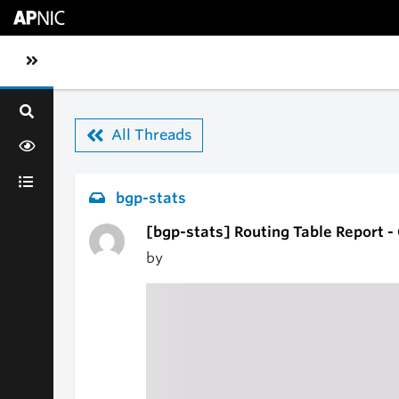
Skip to main content
Toggle sidebar navigation
All Threads
bgp-stats
[bgp-stats] Routing Table Report 
by