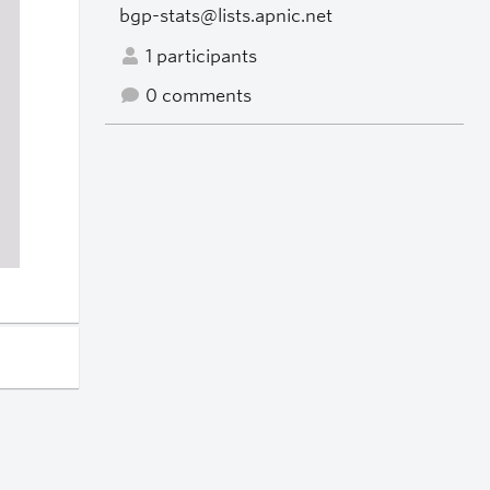
bgp-stats@lists.apnic.net
1 participants
0 comments