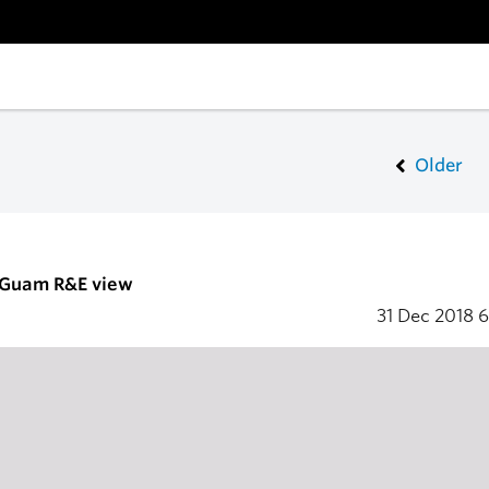
Older
- Guam R&E view
31 Dec 2018
6