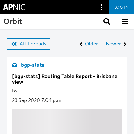
LOG IN
Skip to main content
Orbit
All Threads
Older
Newer
bgp-stats
[bgp-stats] Routing Table Report - Brisbane
view
by
23 Sep 2020
7:04 p.m.