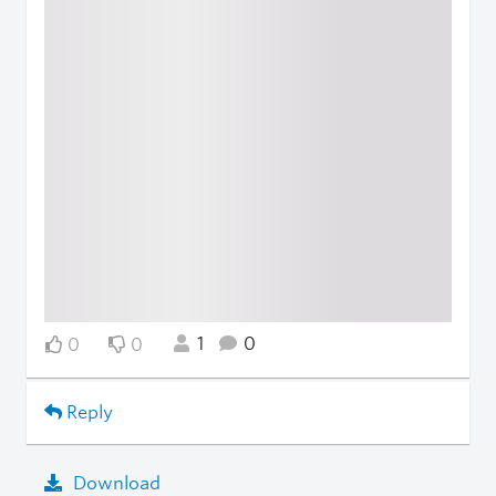
1
0
0
0
Reply
Download