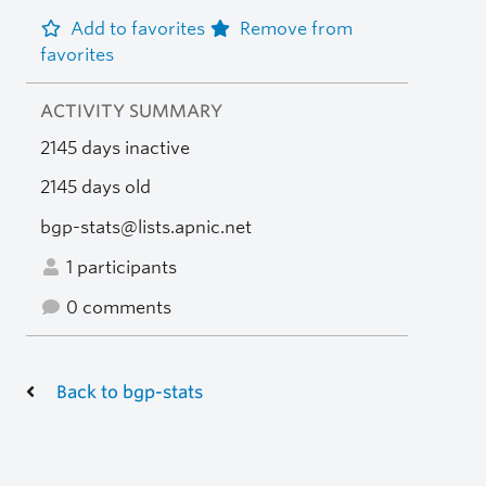
Add to favorites
Remove from
favorites
ACTIVITY SUMMARY
2145 days inactive
2145 days old
bgp-stats@lists.apnic.net
1 participants
0 comments
Back to bgp-stats