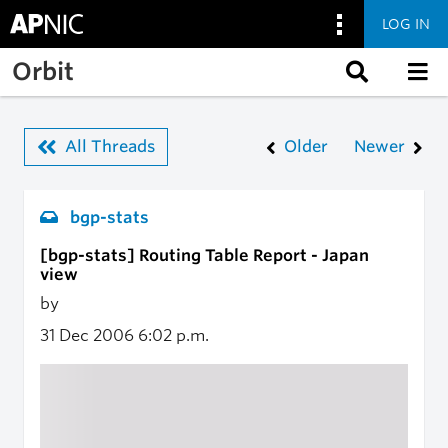
LOG IN
Skip to main content
Orbit
All Threads
Older
Newer
bgp-stats
[bgp-stats] Routing Table Report - Japan
view
by
31 Dec 2006
6:02 p.m.