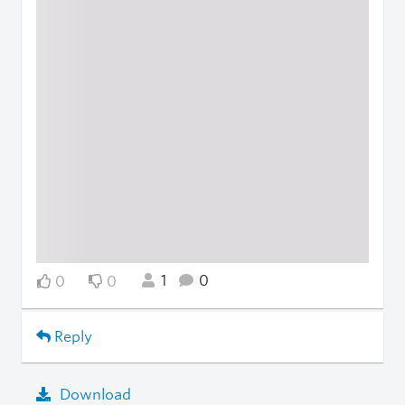
1
0
0
0
Reply
Download