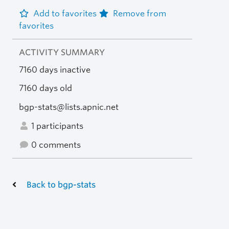
Add to favorites
Remove from
favorites
ACTIVITY SUMMARY
7160 days inactive
7160 days old
bgp-stats@lists.apnic.net
1 participants
0 comments
Back to bgp-stats