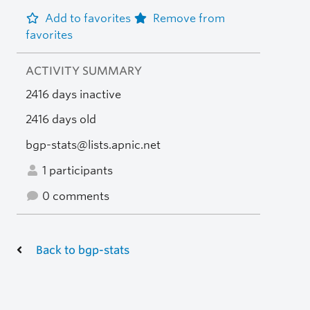
Add to favorites
Remove from
favorites
ACTIVITY SUMMARY
2416 days inactive
2416 days old
bgp-stats@lists.apnic.net
1 participants
0 comments
Back to bgp-stats