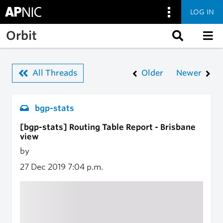
LOG IN
Skip to main content
Orbit
All Threads
Older
Newer
bgp-stats
[bgp-stats] Routing Table Report - Brisbane
view
by
27 Dec 2019
7:04 p.m.