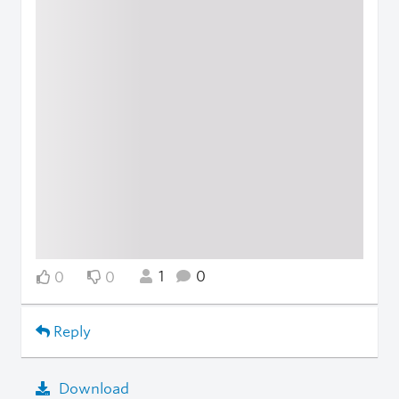
1
0
0
0
Reply
Download