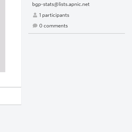
bgp-stats@lists.apnic.net
1 participants
0 comments