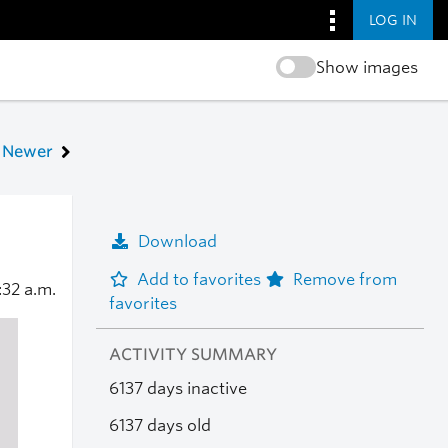
LOG IN
Show images
Newer
Download
Add to favorites
Remove from
:32 a.m.
favorites
ACTIVITY SUMMARY
6137 days inactive
6137 days old