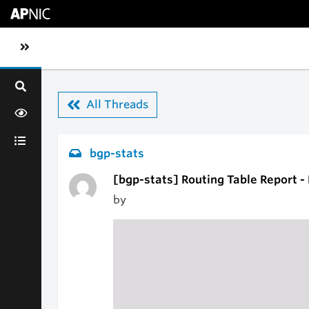
Skip to main content
Toggle sidebar navigation
All Threads
bgp-stats
[bgp-stats] Routing Table Report 
by