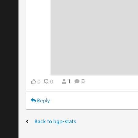
1
0
0
0
Reply
Back to bgp-stats