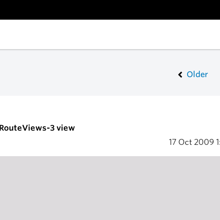
Older
- RouteViews-3 view
17 Oct 2009
1