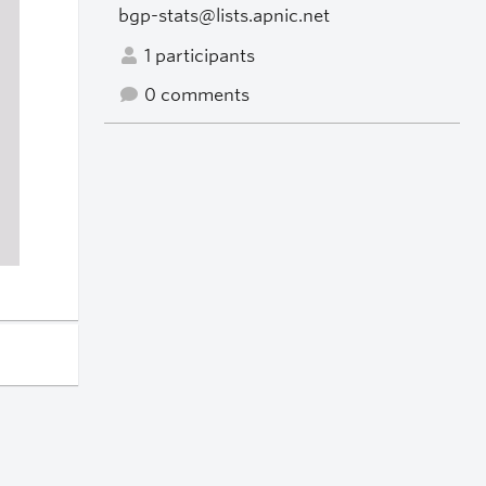
bgp-stats@lists.apnic.net
1 participants
0 comments