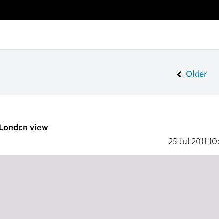
Older
 London view
25 Jul 2011
10