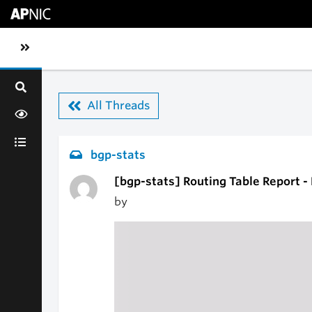
Skip to main content
Toggle sidebar navigation
All Threads
bgp-stats
[bgp-stats] Routing Table Report -
by