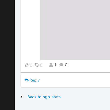
1
0
0
0
Reply
Back to bgp-stats