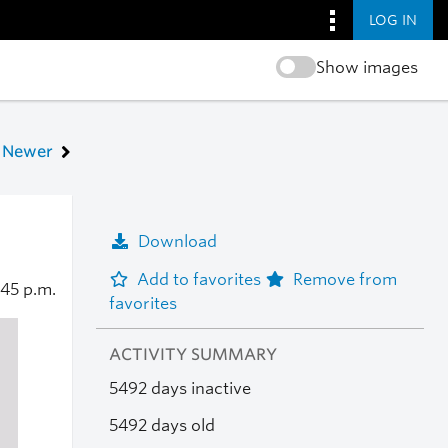
LOG IN
Show images
Newer
Download
Add to favorites
Remove from
:45 p.m.
favorites
ACTIVITY SUMMARY
5492 days inactive
5492 days old