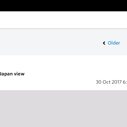
Older
 Japan view
30 Oct 2017
6