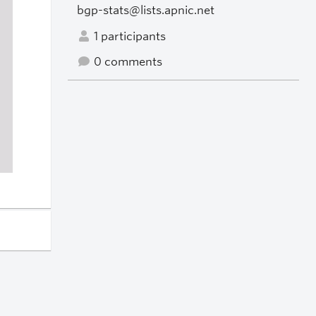
bgp-stats@lists.apnic.net
1 participants
0 comments