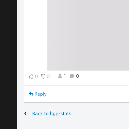
1
0
0
0
Reply
Back to bgp-stats