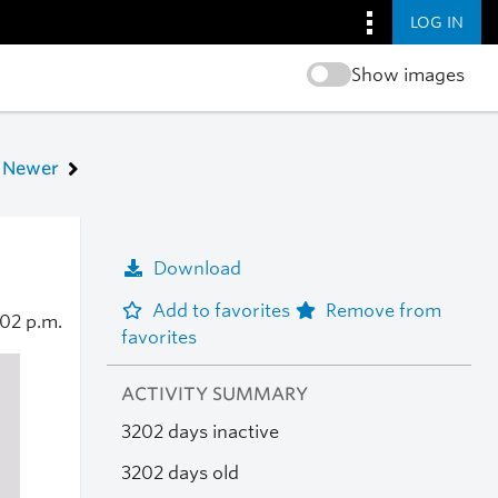
LOG IN
Show images
Newer
Download
Add to favorites
Remove from
:02 p.m.
favorites
ACTIVITY SUMMARY
3202 days inactive
3202 days old