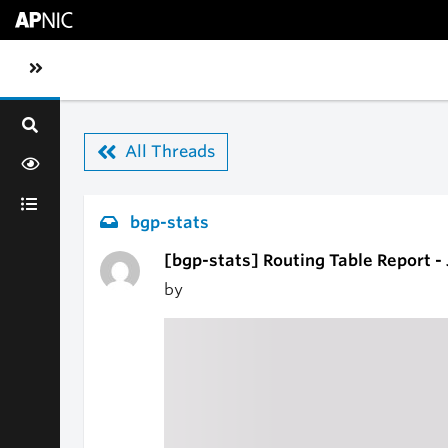
Skip to main content
Toggle sidebar navigation
All Threads
bgp-stats
[bgp-stats] Routing Table Report -
by