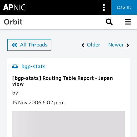
LOG IN
Skip to main content
Orbit
All Threads
Older
Newer
bgp-stats
[bgp-stats] Routing Table Report - Japan
view
by
15 Nov 2006
6:02 p.m.