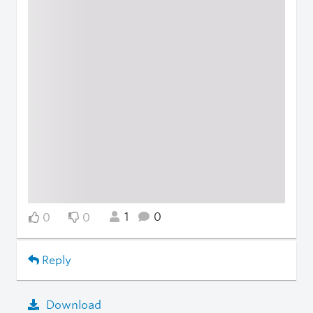
1
0
0
0
Reply
Download