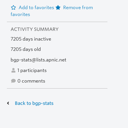
Add to favorites
Remove from
favorites
ACTIVITY SUMMARY
7205 days inactive
7205 days old
bgp-stats@lists.apnic.net
1 participants
0 comments
Back to bgp-stats